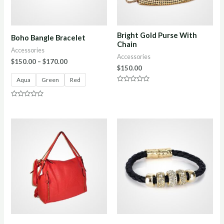
Bright Gold Purse With
Boho Bangle Bracelet
Chain
Accessories
Accessories
$
150.00
–
$
170.00
$
150.00
Aqua
Green
Red
Rated
0
out
Rated
of
0
5
out
of
5