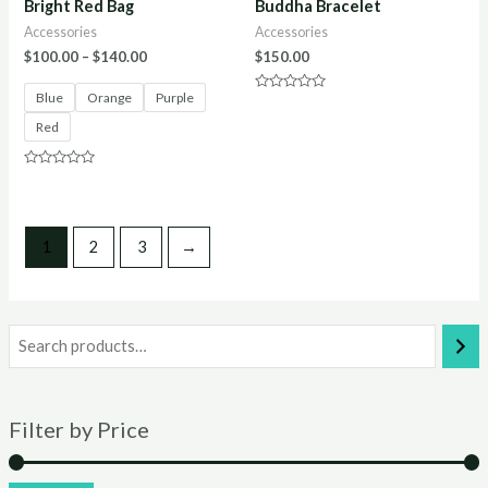
Bright Red Bag
Buddha Bracelet
Accessories
Accessories
$
100.00
–
$
140.00
$
150.00
Blue
Orange
Purple
Rated
0
Red
out
of
5
Rated
0
out
of
5
1
2
3
→
Filter by Price