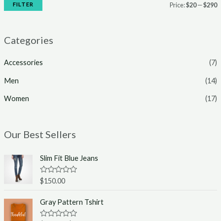
FILTER
Price:
$20
—
$290
Categories
Accessories
(7)
Men
(14)
Women
(17)
Our Best Sellers
Slim Fit Blue Jeans
R
$
150.00
a
t
e
Gray Pattern Tshirt
d
0