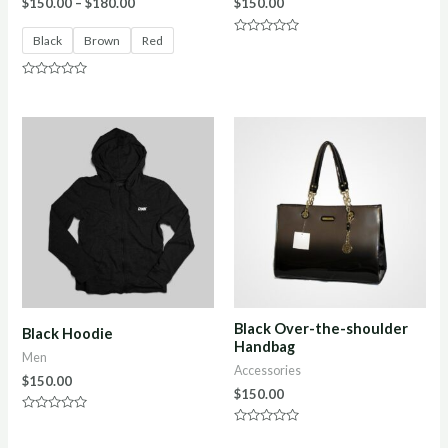
$
150.00
–
$
180.00
$
150.00
Black
Brown
Red
Rated
0
out
of
Rated
5
0
out
of
5
Black Over-the-shoulder
Black Hoodie
Handbag
Men
Accessories
$
150.00
$
150.00
Rated
0
Rated
out
0