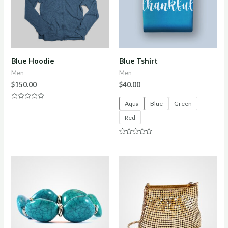
Blue Hoodie
Blue Tshirt
Men
Men
$
150.00
$
40.00
Aqua
Blue
Green
Rated
0
Red
out
of
5
Rated
0
out
of
5