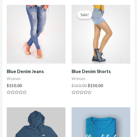
of
out
5
of
5
Sale!
Blue Denim Jeans
Blue Denim Shorts
Women
Women
$
150.00
$
150.00
$
130.00
Rated
Rated
0
0
out
out
of
of
5
5