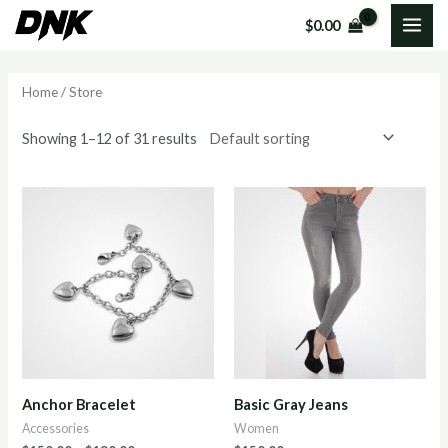
Skip
MAI
$
0.00
to
i
a
ME
content
n
x
Home
/ Store
p
p
r
r
Showing 1–12 of 31 results
i
i
c
c
e
e
Anchor Bracelet
Basic Gray Jeans
Accessories
Women