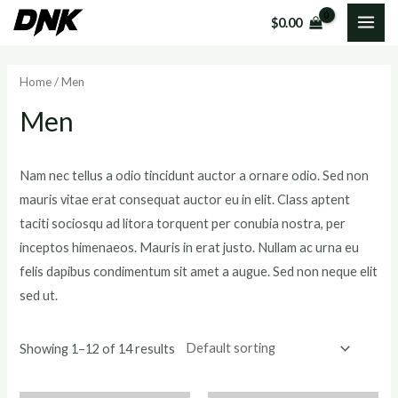
Skip
MAI
$
0.00
to
i
a
ME
content
n
x
Home
/ Men
p
p
Men
r
r
i
i
c
c
Nam nec tellus a odio tincidunt auctor a ornare odio. Sed non
mauris vitae erat consequat auctor eu in elit. Class aptent
e
e
taciti sociosqu ad litora torquent per conubia nostra, per
inceptos himenaeos. Mauris in erat justo. Nullam ac urna eu
felis dapibus condimentum sit amet a augue. Sed non neque elit
sed ut.
Showing 1–12 of 14 results