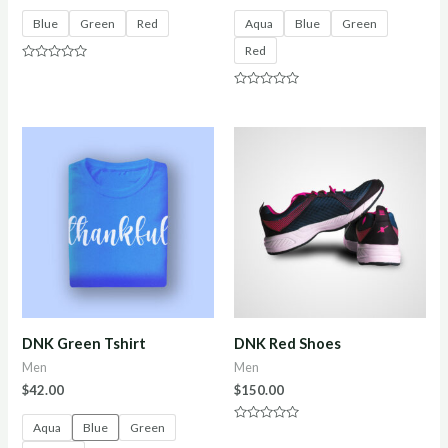
Blue
Green
Red
Aqua
Blue
Green
Red
Rated
0
out
Rated
of
0
5
out
of
5
DNK Green Tshirt
DNK Red Shoes
Men
Men
$
42.00
$
150.00
Aqua
Blue
Green
Rated
0