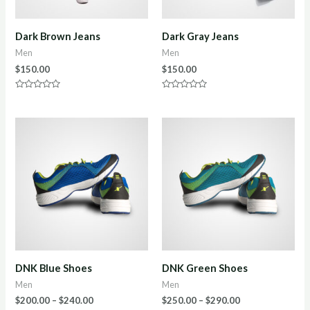
Dark Brown Jeans
Dark Gray Jeans
Men
Men
$
150.00
$
150.00
Rated
Rated
0
0
out
out
of
of
5
5
DNK Blue Shoes
DNK Green Shoes
Men
Men
$
200.00
–
$
240.00
$
250.00
–
$
290.00