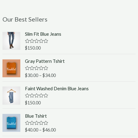
Our Best Sellers
Slim Fit Blue Jeans
R
$
150.00
a
t
e
Gray Pattern Tshirt
d
0
o
R
$
30.00
–
$
34.00
u
a
t
t
o
e
Faint Washed Denim Blue Jeans
f
d
5
0
o
R
$
150.00
u
a
t
t
o
e
Blue Tshirt
f
d
5
0
o
R
$
40.00
–
$
46.00
u
a
t