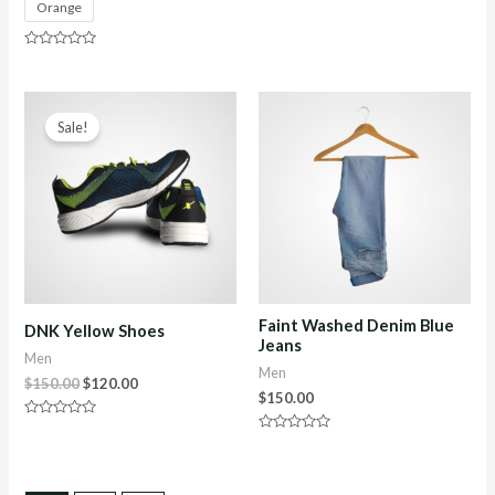
Orange
out
of
5
Rated
0
out
of
5
Sale!
Faint Washed Denim Blue
DNK Yellow Shoes
Jeans
Men
Men
$
150.00
$
120.00
$
150.00
Rated
0
Rated
out
0
of
out
5
of
5