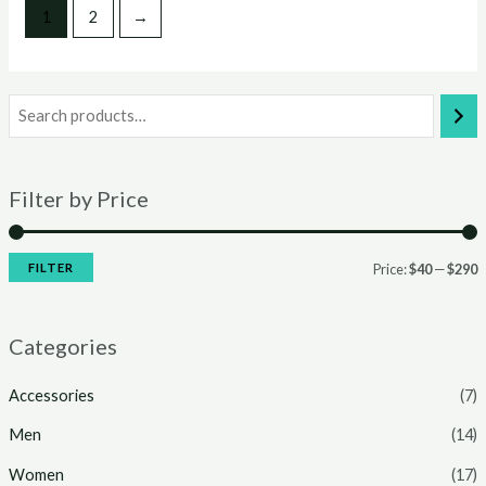
1
2
→
Filter by Price
FILTER
Price:
$40
—
$290
Categories
Accessories
(7)
Men
(14)
Women
(17)