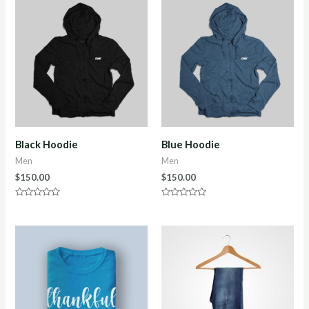
Black Hoodie
Blue Hoodie
Men
Men
$
150.00
$
150.00
Rated
Rated
0
0
out
out
of
of
5
5