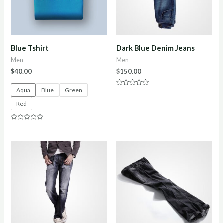
Blue Tshirt
Dark Blue Denim Jeans
Men
Men
$
40.00
$
150.00
Aqua
Blue
Green
Rated
0
Red
out
of
5
Rated
0
out
of
5