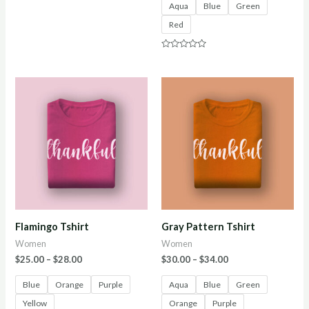
Aqua
Blue
Green
Rated
0
Red
out
of
5
Rated
0
out
of
5
Flamingo Tshirt
Gray Pattern Tshirt
Women
Women
$
25.00
–
$
28.00
$
30.00
–
$
34.00
Blue
Orange
Purple
Aqua
Blue
Green
Yellow
Orange
Purple