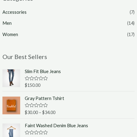
Accessories
(7)
Men
(14)
Women
(17)
Our Best Sellers
Slim Fit Blue Jeans
R
$
150.00
a
t
e
Gray Pattern Tshirt
d
0
o
R
$
30.00
–
$
34.00
u
a
t
t
o
e
Faint Washed Denim Blue Jeans
f
d
5
0