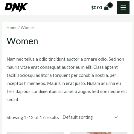
Skip
MAI
$
0.00
to
i
a
ME
content
n
x
Home
/ Women
p
p
Women
r
r
i
i
c
c
Nam nec tellus a odio tincidunt auctor a ornare odio. Sed non
mauris vitae erat consequat auctor eu in elit. Class aptent
e
e
taciti sociosqu ad litora torquent per conubia nostra, per
inceptos himenaeos. Mauris in erat justo. Nullam ac urna eu
felis dapibus condimentum sit amet a augue. Sed non neque elit
sed ut.
Showing 1–12 of 17 results