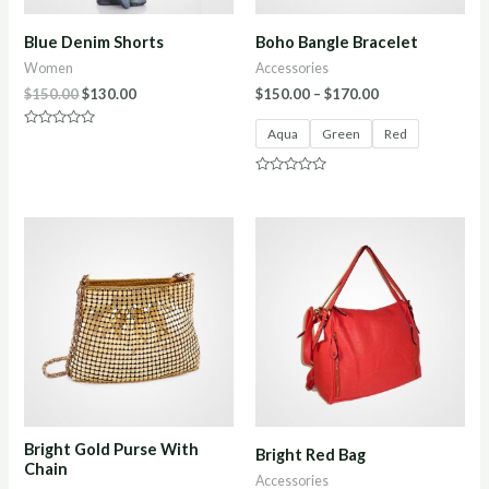
Blue Denim Shorts
Boho Bangle Bracelet
Women
Accessories
$
150.00
$
130.00
$
150.00
–
$
170.00
Aqua
Green
Red
Rated
0
out
of
Rated
5
0
out
of
5
Bright Gold Purse With
Bright Red Bag
Chain
Accessories