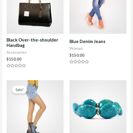
Black Over-the-shoulder
Blue Denim Jeans
Handbag
Women
Accessories
$
150.00
$
150.00
Rated
0
Rated
out
0
of
out
5
of
5
Sale!