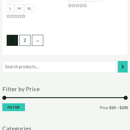
L
M
XL
Rated
0
out
of
Rated
5
0
out
of
5
1
2
→
Filter by Price
FILTER
Price:
$20
—
$200
Categories