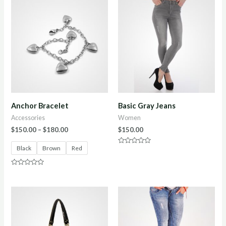
Anchor Bracelet
Basic Gray Jeans
Accessories
Women
$
150.00
–
$
180.00
$
150.00
Black
Brown
Red
Rated
0
out
of
Rated
5
0
out
of
5