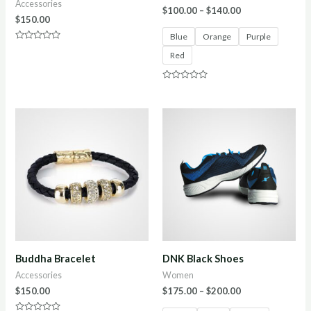
Accessories
$
100.00
–
$
140.00
$
150.00
Blue
Orange
Purple
Rated
Red
0
out
of
5
Rated
0
out
of
5
Buddha Bracelet
DNK Black Shoes
Accessories
Women
$
150.00
$
175.00
–
$
200.00