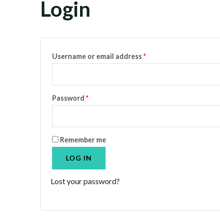
Login
Username or email address
*
Password
*
Remember me
LOG IN
Lost your password?