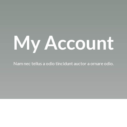
My Account
Nam nec tellus a odio tincidunt auctor a ornare odio.