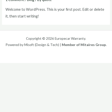
Welcome to WordPress. This is your first post. Edit or delete
it, then start writing!
Copyright © 2026 Europecar Warranty.
Powered by Misoft (Design & Tech) |
Member of Mitaires Group.